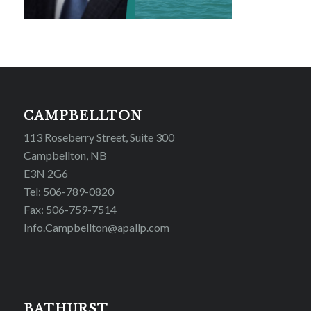
CAMPBELLTON
113 Roseberry Street, Suite 300
Campbellton, NB
E3N 2G6
Tel: 506-789-0820
Fax: 506-759-7514
Info.Campbellton@apallp.com
BATHURST