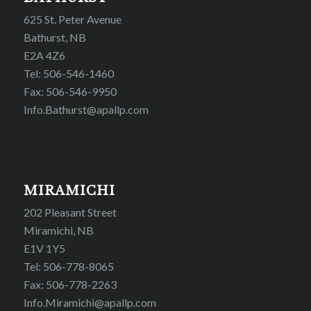
625 St. Peter Avenue
Bathurst, NB
E2A 4Z6
Tel: 506-546-1460
Fax: 506-546-9950
Info.Bathurst@apallp.com
MIRAMICHI
202 Pleasant Street
Miramichi, NB
E1V 1Y5
Tel: 506-778-8065
Fax: 506-778-2263
Info.Miramichi@apallp.com