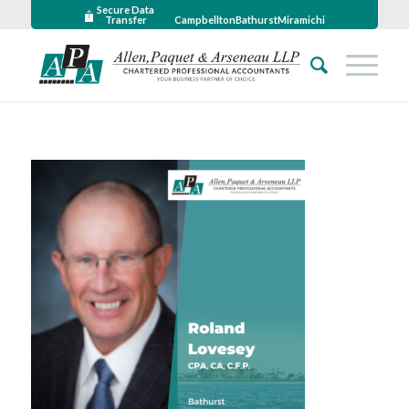
Secure Data
Transfer
Campbellton
Bathurst
Miramichi