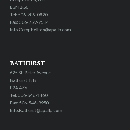
E3N 2G6
Tel: 506-789-0820
Fax: 506-759-7514
Info.Campbellton@apallp.com
BATHURST
625 St. Peter Avenue
Bathurst, NB
E2A 4Z6
Tel: 506-546-1460
Fax: 506-546-9950
Info.Bathurst@apallp.com