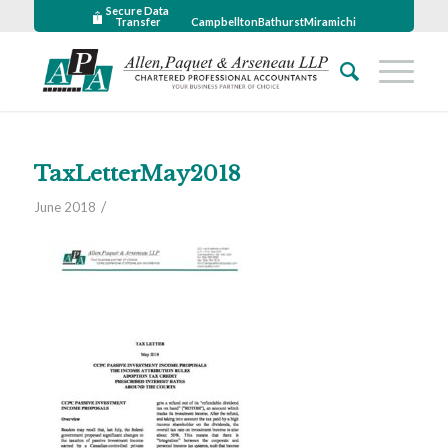
Secure Data
Transfer
Campbellton
Bathurst
Miramichi
TaxLetterMay2018
/
June 2018