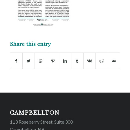
Share this entry
CAMPBELLTON
113 Roseberry Street, Suite 300
Campbellton, NB