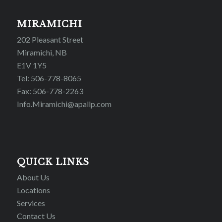
MIRAMICHI
202 Pleasant Street
Miramichi, NB
E1V 1Y5
Tel: 506-778-8065
Fax: 506-778-2263
Info.Miramichi@apallp.com
QUICK LINKS
About Us
Locations
Services
Contact Us