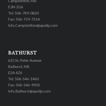
Campbellton, NB
E3N 2G6
Tel: 506-789-0820
Fax: 506-759-7514
Info.Campbellton@apallp.com
BATHURST
625 St. Peter Avenue
Bathurst, NB
E2A 4Z6
Tel: 506-546-1460
Fax: 506-546-9950
Info.Bathurst@apallp.com