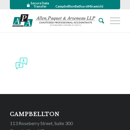
Secure Data
Transfer
Campbellton
Bathurst
Miramichi
CAMPBELLTON
113 Roseberry Street, Suite 300