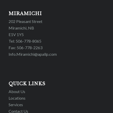
MIRAMICHI
202 Pleasant Street
Miramichi, NB
E1V 1Y5
Tel: 506-778-8065
Fax: 506-778-2263
Info.Miramichi@apallp.com
QUICK LINKS
About Us
Locations
Services
Contact Us