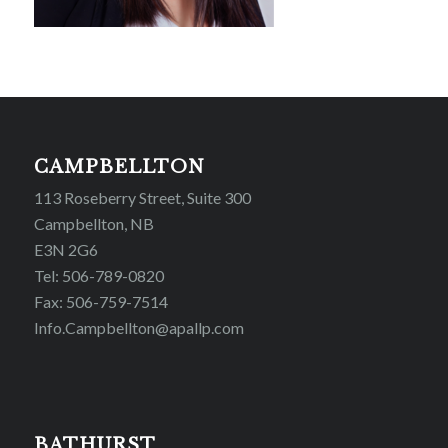
CAMPBELLTON
113 Roseberry Street, Suite 300
Campbellton, NB
E3N 2G6
Tel: 506-789-0820
Fax: 506-759-7514
Info.Campbellton@apallp.com
BATHURST