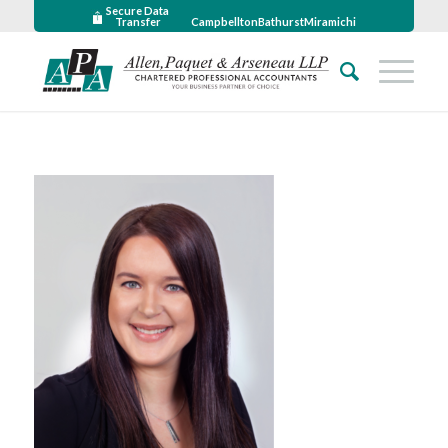
Secure Data
Transfer
Campbellton
Bathurst
Miramichi