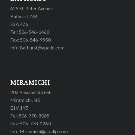
625 St. Peter Avenue
Bathurst, NB
E2A 4Z6
Tel: 506-546-1460
Fax: 506-546-9950
Info.Bathurst@apallp.com
MIRAMICHI
202 Pleasant Street
Miramichi, NB
E1V 1Y5
Tel: 506-778-8065
Fax: 506-778-2263
Info.Miramichi@apallp.com