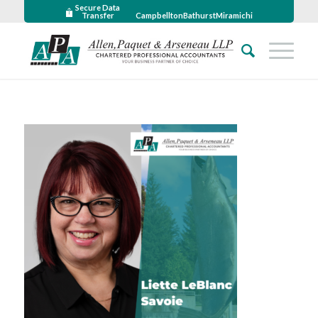
Secure Data
Transfer
Campbellton
Bathurst
Miramichi