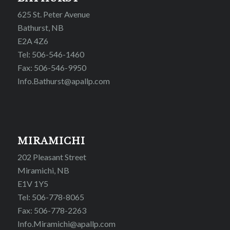
625 St. Peter Avenue
Bathurst, NB
E2A 4Z6
Tel: 506-546-1460
Fax: 506-546-9950
Info.Bathurst@apallp.com
MIRAMICHI
202 Pleasant Street
Miramichi, NB
E1V 1Y5
Tel: 506-778-8065
Fax: 506-778-2263
Info.Miramichi@apallp.com