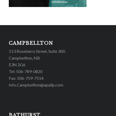
CAMPBELLTON
113 Roseberry Street, Suite 300
Campbellton, NB
E3N 2G6
Tel: 506-789-0820
Fax: 506-759-7514
Info.Campbellton@apallp.com
BATHURST