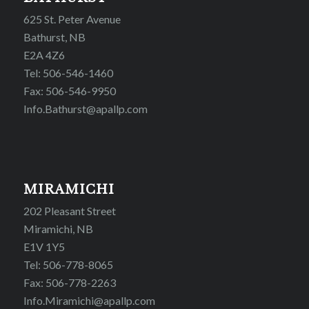
625 St. Peter Avenue
Bathurst, NB
E2A 4Z6
Tel: 506-546-1460
Fax: 506-546-9950
Info.Bathurst@apallp.com
MIRAMICHI
202 Pleasant Street
Miramichi, NB
E1V 1Y5
Tel: 506-778-8065
Fax: 506-778-2263
Info.Miramichi@apallp.com