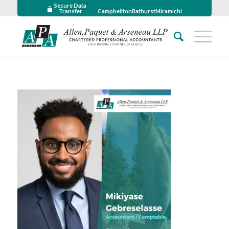
Secure Data
Transfer
Campbellton
Bathurst
Miramichi