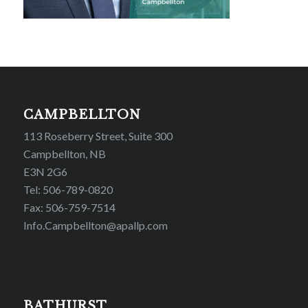
CAMPBELLTON
113 Roseberry Street, Suite 300
Campbellton, NB
E3N 2G6
Tel: 506-789-0820
Fax: 506-759-7514
Info.Campbellton@apallp.com
BATHURST