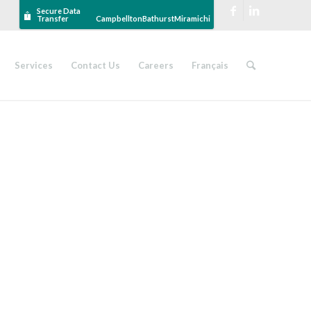
Secure Data
Transfer
Campbellton
Bathurst
Miramichi
Services
Contact Us
Careers
Français