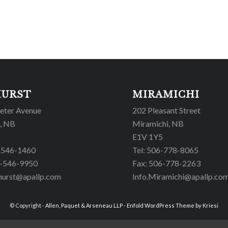
HURST
MIRAMICHI
Peter Avenue
202 Pleasant Street
, NB
Miramichi, NB
E1V 1Y5
6-546-1460
Tel: 506-778-8065
6-546-9950
Fax: 506-778-2263
hurst@apallp.com
Info.Miramichi@apallp.co
© Copyright -
Allen, Paquet & Arseneau LLP
-
Enfold WordPress Theme by Kriesi