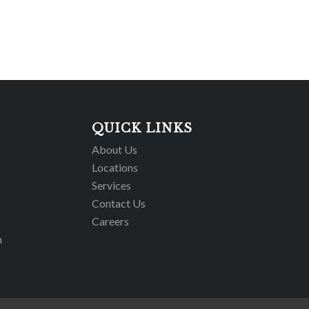
QUICK LINKS
About Us
Locations
Services
Contact Us
Careers
m