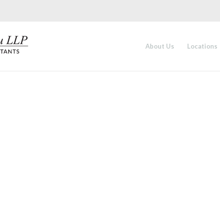
About Us
Locations