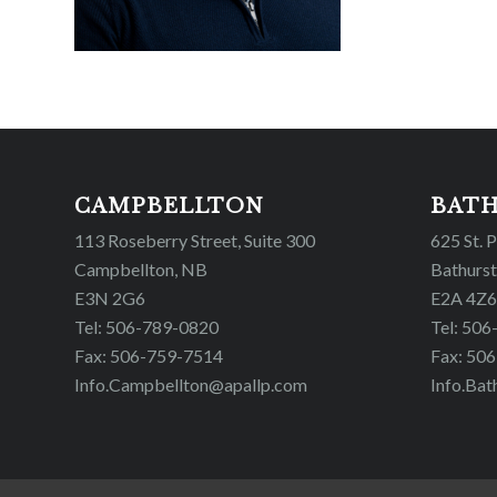
CAMPBELLTON
BAT
113 Roseberry Street, Suite 300
625 St. 
Campbellton, NB
Bathurst
E3N 2G6
E2A 4Z6
Tel: 506-789-0820
Tel: 50
Fax: 506-759-7514
Fax: 50
Info.Campbellton@apallp.com
Info.Bat