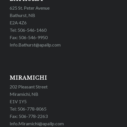
625 St. Peter Avenue
Bathurst, NB
E2A 4Z6
Tel: 506-546-1460
Fax: 506-546-9950
Info.Bathurst@apallp.com
MIRAMICHI
202 Pleasant Street
Miramichi, NB
E1V 1Y5
Tel: 506-778-8065
Fax: 506-778-2263
Info.Miramichi@apallp.com