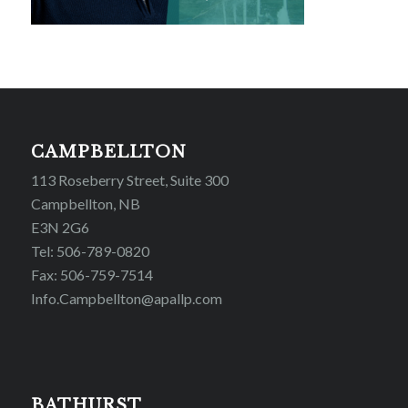
CAMPBELLTON
113 Roseberry Street, Suite 300
Campbellton, NB
E3N 2G6
Tel: 506-789-0820
Fax: 506-759-7514
Info.Campbellton@apallp.com
BATHURST