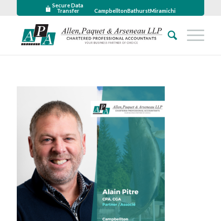
Secure Data
Transfer
Campbellton
Bathurst
Miramichi