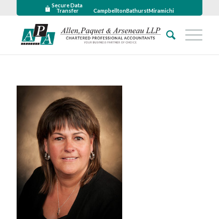
Secure Data
Transfer
Campbellton
Bathurst
Miramichi