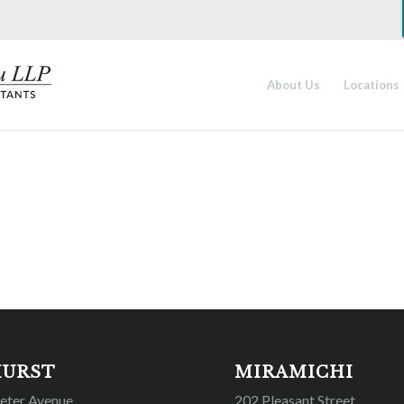
About Us
Locations
HURST
MIRAMICHI
Peter Avenue
202 Pleasant Street