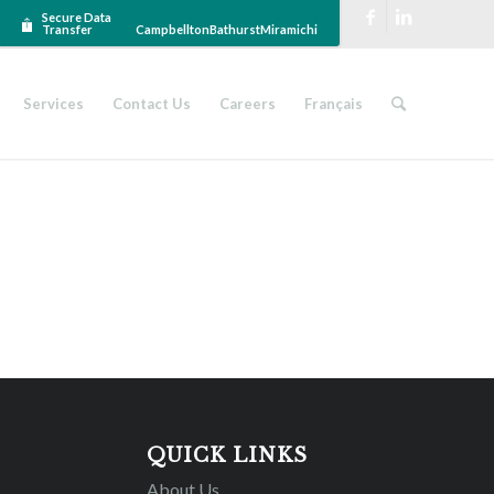
Secure Data
Transfer
Campbellton
Bathurst
Miramichi
Services
Contact Us
Careers
Français
QUICK LINKS
About Us