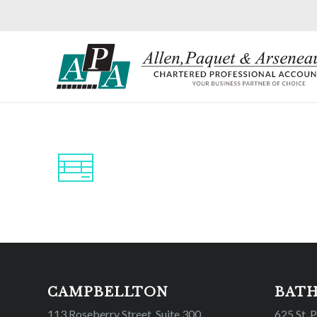
CAMPBELLTON
BAT
113 Roseberry Street, Suite 300
625 St. 