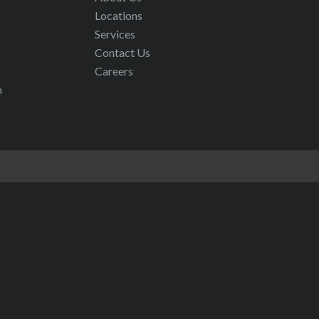
Locations
Services
Contact Us
Careers
m