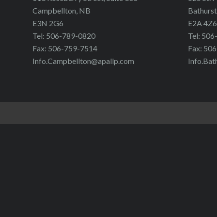
Campbellton, NB
Bathurst
E3N 2G6
E2A 4Z6
Tel: 506-789-0820
Tel: 50
Fax: 506-759-7514
Fax: 50
Info.Campbellton@apallp.com
Info.Bat