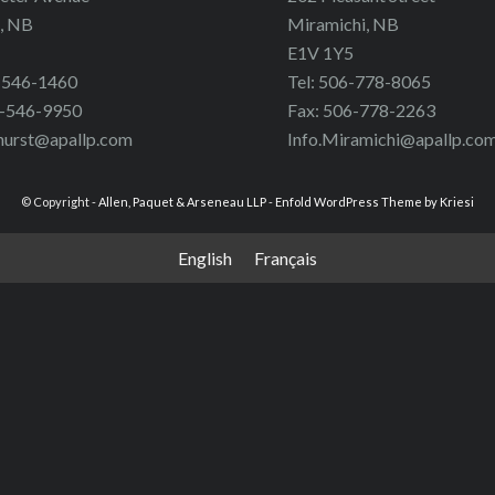
, NB
Miramichi, NB
E1V 1Y5
6-546-1460
Tel: 506-778-8065
6-546-9950
Fax: 506-778-2263
hurst@apallp.com
Info.Miramichi@apallp.co
© Copyright -
Allen, Paquet & Arseneau LLP
-
Enfold WordPress Theme by Kriesi
English
Français