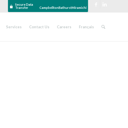
Secure Data
Transfer
Campbellton
Bathurst
Miramichi
Services
Contact Us
Careers
Français