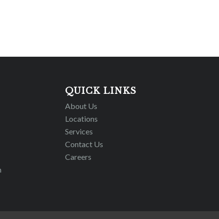
QUICK LINKS
About Us
Locations
Services
Contact Us
Careers
m