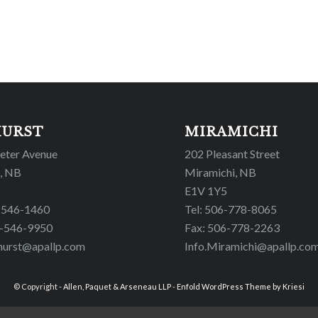
HURST
MIRAMICHI
Peter Avenue
202 Pleasant Street
, NB
Miramichi, NB
E1V 1Y5
6-546-1460
Tel: 506-778-8065
6-546-9950
Fax: 506-778-2263
hurst@apallp.com
Info.Miramichi@apallp.co
© Copyright -
Allen, Paquet & Arseneau LLP
-
Enfold WordPress Theme by Kriesi