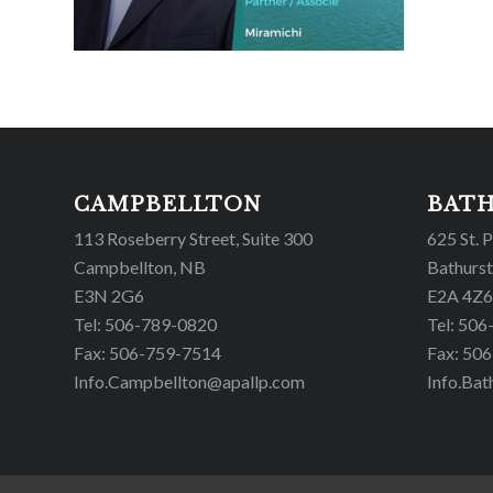
CAMPBELLTON
BAT
113 Roseberry Street, Suite 300
625 St. 
Campbellton, NB
Bathurst
E3N 2G6
E2A 4Z6
Tel: 506-789-0820
Tel: 50
Fax: 506-759-7514
Fax: 50
Info.Campbellton@apallp.com
Info.Bat