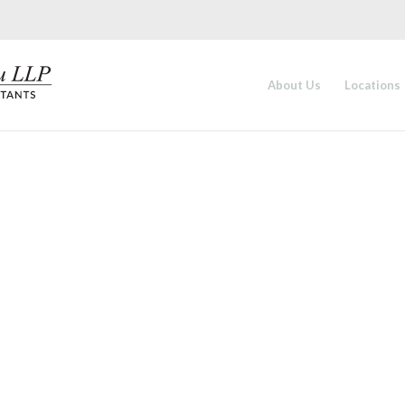
About Us
Locations