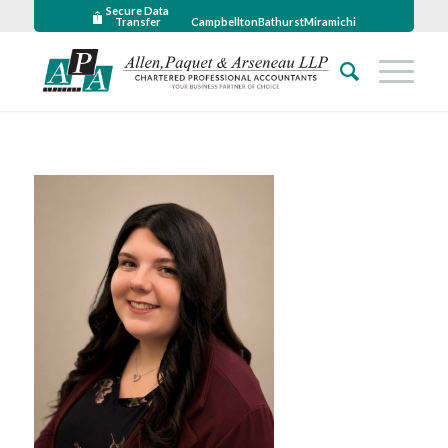
Secure Data
Transfer
Campbellton
Bathurst
Miramichi