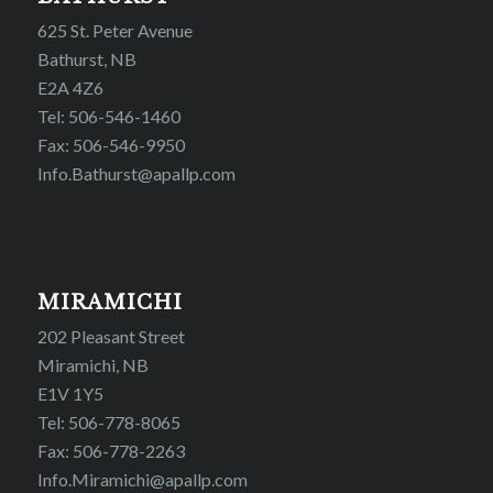
625 St. Peter Avenue
Bathurst, NB
E2A 4Z6
Tel: 506-546-1460
Fax: 506-546-9950
Info.Bathurst@apallp.com
MIRAMICHI
202 Pleasant Street
Miramichi, NB
E1V 1Y5
Tel: 506-778-8065
Fax: 506-778-2263
Info.Miramichi@apallp.com