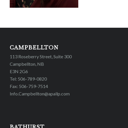
CAMPBELLTON
113 Roseberry Street, Suite 300
Campbellton, NB
E3N 2G6
Tel: 506-789-0820
Fax: 506-759-7514
Info.Campbellton@apallp.com
BATHURST