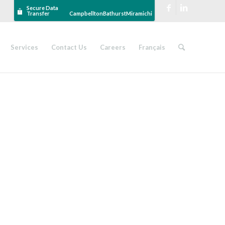
Secure Data
Transfer
Campbellton
Bathurst
Miramichi
Services
Contact Us
Careers
Français