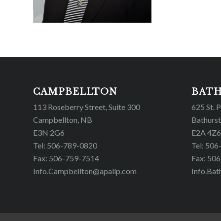
CAMPBELLTON
BAT
113 Roseberry Street, Suite 300
625 St. 
Campbellton, NB
Bathurst
E3N 2G6
E2A 4Z6
Tel: 506-789-0820
Tel: 50
Fax: 506-759-7514
Fax: 50
Info.Campbellton@apallp.com
Info.Bat