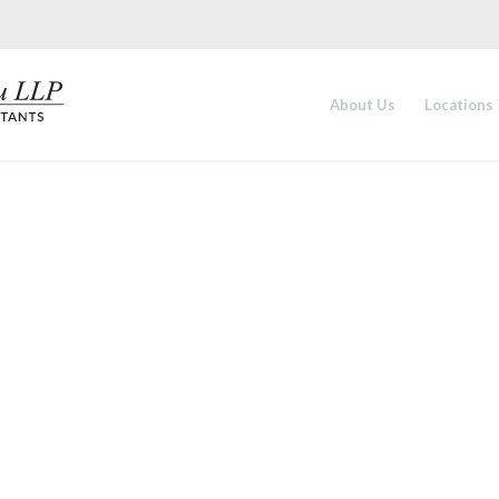
About Us
Locations