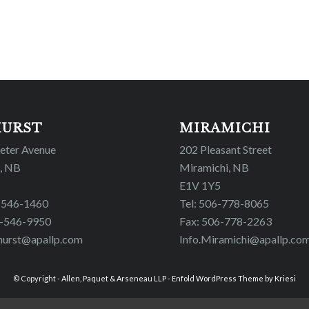
HURST
MIRAMICHI
Peter Avenue
202 Pleasant Street
, NB
Miramichi, NB
E1V 1Y5
6-546-1460
Tel: 506-778-8065
6-546-9950
Fax: 506-778-2263
hurst@apallp.com
Info.Miramichi@apallp.co
© Copyright -
Allen, Paquet & Arseneau LLP
-
Enfold WordPress Theme by Kriesi