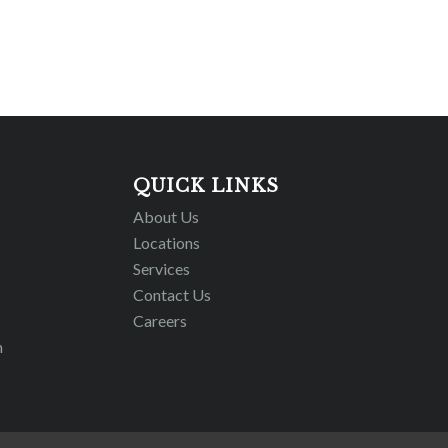
QUICK LINKS
About Us
Locations
Services
Contact Us
Careers
m